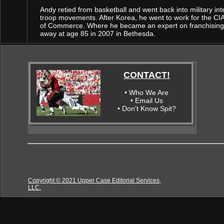
Andy retied from basketball and went back into military in
troop movements. After Korea, he went to work for the CIA
of Commerce. Where he became an expert on franchising a
away at age 85 in 2007 in Bethesda.
CONTACT!
• Who We Are
• Email Us
• Don't Know Spit?
Copyright © 2021 Upper Case Editorial Services,
LLC.