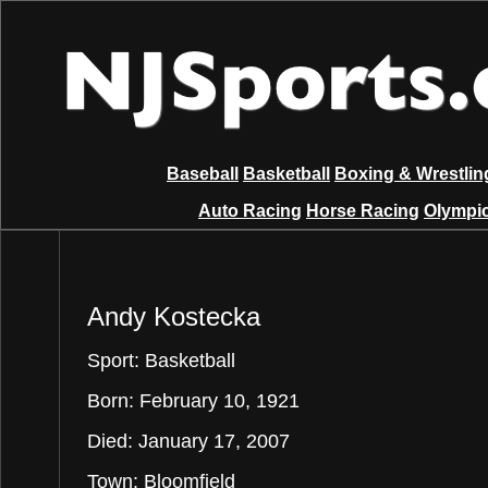
Baseball
Basketball
Boxing & Wrestlin
Auto Racing
Horse Racing
Olympic
Andy Kostecka
Sport: Basketball
Born: February 10, 1921
Died: January 17, 2007
Town: Bloomfield