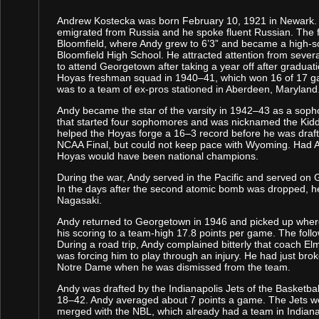
Andrew Kostecka was born February 10, 1921 in Newark. 
emigrated from Russia and he spoke fluent Russian. The 
Bloomfield, where Andy grew to 6’3” and became a high-sc
Bloomfield High School. He attracted attention from sever
to attend Georgetown after taking a year off after graduati
Hoyas freshman squad in 1940–41, which won 16 of 17 ga
was to a team of ex-pros stationed in Aberdeen, Maryland
Andy became the star of the varsity in 1942–43 as a sop
that started four sophomores and was nicknamed the Kid
helped the Hoyas forge a 16–3 record before he was drafte
NCAA Final, but could not keep pace with Wyoming. Had Andy
Hoyas would have been national champions.
During the war, Andy served in the Pacific and served on G
In the days after the second atomic bomb was dropped, he 
Nagasaki.
Andy returned to Georgetown in 1946 and picked up where
his scoring to a team-high 17.8 points per game. The fol
During a road trip, Andy complained bitterly that coach El
was forcing him to play through an injury. He had just br
Notre Dame when he was dismissed from the team.
Andy was drafted by the Indianapolis Jets of the Basketba
18–42. Andy averaged about 7 points a game. The Jets we
merged with the NBL, which already had a team in Indiana