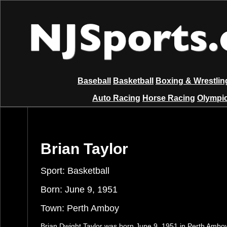
Baseball
Basketball
Boxing & Wrestlin
Auto Racing
Horse Racing
Olympic
Brian Taylor
Sport: Basketball
Born: June 9, 1951
Town: Perth Amboy
Brian Dwight Taylor was born June 9, 1951 in Perth Ambo