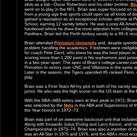
idols as a kid—Oscar Robertson and his older brother,
Br
went on to play in the NFL. Brian was super-focused on 
from a young age that sports could open up all kinds of do
gained a reputation as an exceptional scholar-athlete at 
School, earning 12 varsity letters. He was a prep All-Ameri
hardwood where he drew the most attention from colleges.
Panthers, Brian led the Perth Amboy varsity to a 99–5 reco
Brian attended
Princeton University
and, despite spendin
problem handling the academics. Freshmen were ineligible 
for coach Pete Carril, who knew he was the best player in
scoring more than 1,200 point in his sophomore and junior
in a two-year span. The apex of Brian’s college career c
Princeton to victory over UNC and Villanova in the same 
Later in the season, the Tigers upended #5 ranked Penn,
play.
Brian was a First-Team All-Ivy pick in both of his varsity 
junior. He also was the high scorer on the US team at th
With the NBA–ABA salary wars at their peak in 1972, Brian d
was selected by the
Nets
in the ABA and Supersonics of t
the Year honors in 1972–73.
Brian was part of an awesome backcourt unit that include
Along with forwards Julius Erving and Larry Kenon, and c
Championship in 1973–74. Brian was also a member of the 
was an All-Star in 1975 and 1976, and the ABA’s most accura