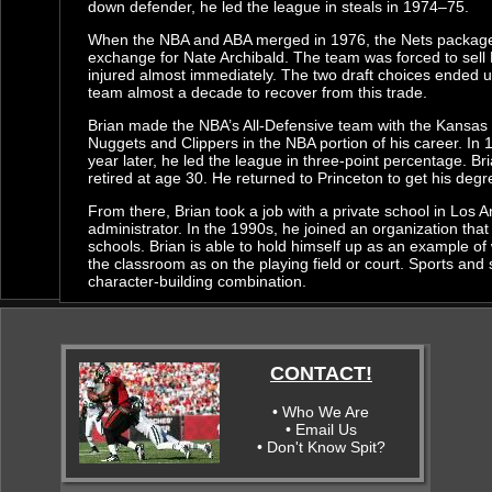
down defender, he led the league in steals in 1974–75.
When the NBA and ABA merged in 1976, the Nets packaged B
exchange for Nate Archibald. The team was forced to sell E
injured almost immediately. The two draft choices ended up
team almost a decade to recover from this trade.
Brian made the NBA’s All-Defensive team with the Kansas 
Nuggets and Clippers in the NBA portion of his career. In
year later, he led the league in three-point percentage. B
retired at age 30. He returned to Princeton to get his deg
From there, Brian took a job with a private school in Los 
administrator. In the 1990s, he joined an organization that
schools. Brian is able to hold himself up as an example o
the classroom as on the playing field or court. Sports and 
character-building combination.
CONTACT!
• Who We Are
• Email Us
• Don't Know Spit?