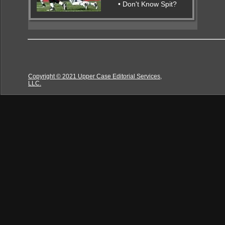
• Don't Know Spit?
Copyright © 2021 Upper Case Editorial Services,
LLC.