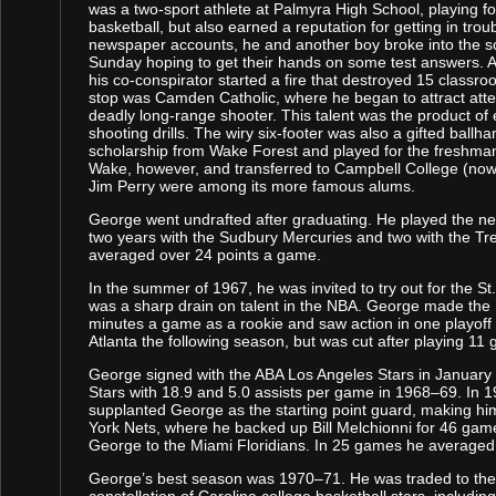
was a two-sport athlete at Palmyra High School, playing fo
basketball, but also earned a reputation for getting in trou
newspaper accounts, he and another boy broke into the s
Sunday hoping to get their hands on some test answers. A
his co-conspirator started a fire that destroyed 15 classro
stop was Camden Catholic, where he began to attract atte
deadly long-range shooter. This talent was the product of
shooting drills. The wiry six-footer was also a gifted ball
scholarship from Wake Forest and played for the freshma
Wake, however, and transferred to Campbell College (now 
Jim Perry were among its more famous alums.
George went undrafted after graduating. He played the n
two years with the Sudbury Mercuries and two with the Tre
averaged over 24 points a game.
In the summer of 1967, he was invited to try out for the 
was a sharp drain on talent in the NBA. George made th
minutes a game as a rookie and saw action in one playof
Atlanta the following season, but was cut after playing 11
George signed with the ABA Los Angeles Stars in January 
Stars with 18.9 and 5.0 assists per game in 1968–69. In 
supplanted George as the starting point guard, making h
York Nets, where he backed up Bill Melchionni for 46 gam
George to the Miami Floridians. In 25 games he averaged 
George’s best season was 1970–71. He was traded to the 