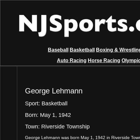
Baseball
Basketball
Boxing & Wrestlin
Auto Racing
Horse Racing
Olympic
George Lehmann
Sport: Basketball
Born: May 1, 1942
Town: Riverside Township
George Lehmann was born May 1, 1942 in Riverside Tow