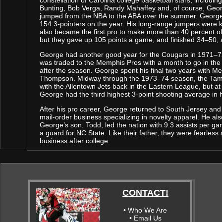
constellation of Carolina college basketball stars, includin
Bunting, Bob Verga, Randy Mahaffey and, of course, Geor
jumped from the NBA to the ABA over the summer. George s
154 3-pointers on the year. His long-range jumpers wer
also became the first pro to make more than 40 percent of 
but they gave up 105 points a game, and finished 34–50, a
George had another good year for the Cougars in 1971–72
was traded to the Memphis Pros with a month to go in th
after the season. George spent his final two years with Me
Thompson. Midway through the 1973–74 season, the Tams
with the Allentown Jets back in the Eastern League, but at
George had the third highest 3-point shooting average in h
After his pro career, George returned to South Jersey and w
mail-order business specializing in novelty apparel. He al
George’s son, Todd, led the nation with 9.3 assists per ga
a guard for NC State. Like their father, they were fearless
business after college.
CONTACT!
• Who We Are
• Email Us