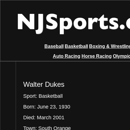
Baseball
Basketball
Boxing & Wrestlin
Auto Racing
Horse Racing
Olympic
Walter Dukes
Sport: Basketball
Born: June 23, 1930
Died: March 2001
Town: South Orange