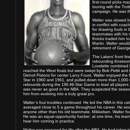
first-round picks ma
touring with the Trot
campaign. He was the
Walter was slowed b
in conflict with coa
for drawing fouls in 
teammates with his r
Knicks traded him to 
Martin. Walter would
retirement of Georg
The Lakers’ front li
rebounding threesom
Lovelette combined 
reached the West finals but were swept by Bob Pettit and
Detroit Pistons for center Larry Foust. Walter enjoyed the f
Star in 1960 and 1961, and pulled down more than 1,000
rebounds during the 196 All-Star Game to lead all players
was never as good in the NBA. They suspected the seasons
him from evolving into a truly great pro.
Walter’s foul troubles continued. He led the NBA in this cat
averaged close to 5 a game throughout his career. He wou
anyone other than his old teammate, Mikkelsen. Walter f
He was an equal-opportunity hacker; at one time, his tea
hear him coming in practice.
Walter was prepared for life after the NBA. He had taken l