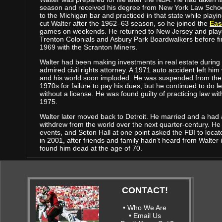
season and received his degree from New York Law Schoo
to the Michigan bar and practiced in that state while playin
cut Walter after the 1962–63 season, so he joined the
Eas
games on weekends. He returned to New Jersey and playe
Trenton Colonials and Asbury Park Boardwalkers before fin
1969 with the Scranton Miners.
Walter had been making investments in real estate during
admired civil rights attorney. A 1971 auto accident left him 
and his world soon imploded. He was suspended from the 
1970s for failure to pay his dues, but he continued to do l
without a license. He was found guilty of practicing law wi
1975.
Walter later moved back to Detroit. He married and a had 
withdrew from the world over the next quarter-century. He 
events, and Seton Hall at one point asked the FBI to locate
in 2001, after friends and family hadn’t heard from Walte
found him dead at the age of 70.
CONTACT!
• Who We Are
• Email Us