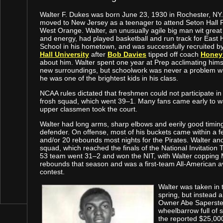
Walter F. Dukes was born June 23, 1930 in Rochester, NY
moved to New Jersey as a teenager to attend Seton Hall P
West Orange. Walter, an unusually agile big man wit grea
and energy, had played basketball and run track for East 
School in his hometown, and was successfully recruited b
Hall University
after
Bob Davies
tipped off coach
Honey
about him. Walter spent one year at Prep acclimating himse
new surroundings, but schoolwork was never a problem 
he was one of the brightest kids in his class.
NCAA rules dictated that freshmen could not participate in 
frosh squad, which went 39–1. Many fans came early to w
upper classmen took the court.
Walter had long arms, sharp elbows and eerily good timing
defender. On offense, most of his buckets came within a fe
and/or 20 rebounds most nights for the Pirates. Walter a
squad, which reached the finals of the National Invitati
53 team went 31–2 and won the NIT, with Walter copping
rebounds that season and was a first-team All-American 
contest.
Walter was taken in t
spring, but instead 
Owner Abe Saperstein
wheelbarrow full of s
the reported $25,00