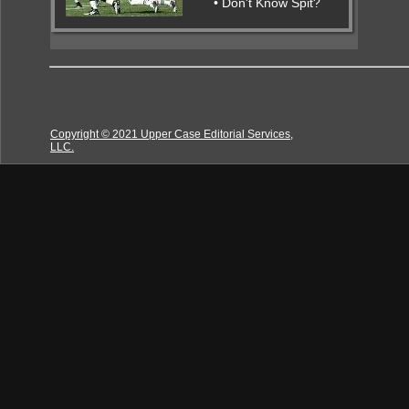
• Don't Know Spit?
Copyright © 2021 Upper Case Editorial Services,
LLC.