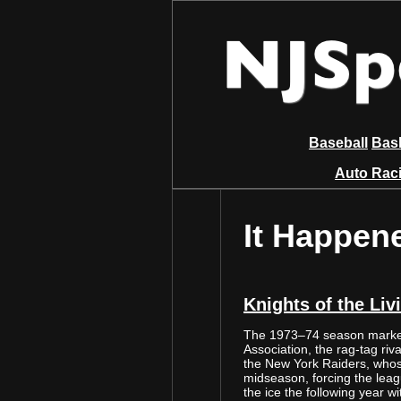
Baseball
Bask
Auto Rac
It Happen
Knights of the Liv
The 1973–74 season marked
Association, the rag-tag riv
the New York Raiders, whos
midseason, forcing the leag
the ice the following year