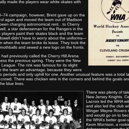
ally made the players wear white skates with
3–74 campaign, however, Brent gave up on the
rol again and moved the team out of Madison
been charging astronomical rent…to Cherry
well, a star defenseman for the Rangers in the
players paint their skates black and the team
owell didn’t have to worry about the uniforms—
m when the team broke its lease. They took the
 mothballs and sewed a new logo on the fronts.
had previously called the Cherry Hill Arena
ess the previous spring. They were the New
 League. The rink was famous for its slight
ve the team an advantage, because they were
wo periods and only uphill for one. Another unusual feature was a total l
he crowd. There was chicken wire in the corners and behind the goals an
he blue lines.
There was plenty of tal
New Jersey Knights. C
Lacroix led the WHA wit
and also led the club wi
Winger Wayne Rovers n
and would go on to be
the WHA’s better goal-s
Kevin Morrison, a rooki