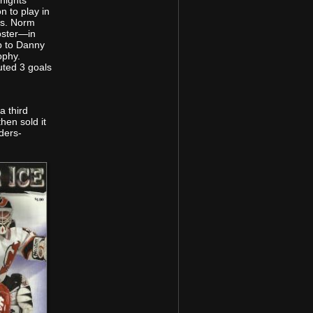
ights’
n to play in
es. Norm
oster—in
p to Danny
ophy.
uted 3 goals
a third
en sold it
ders-