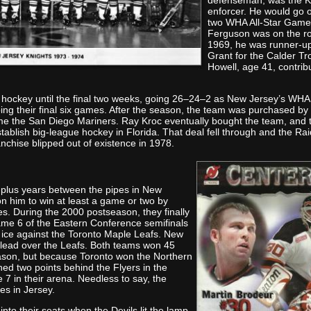
defenseman, was the Kn
enforcer. He would go o
two WHA All-Star Gam
Ferguson was on the r
1969, he was runner-u
Grant for the Calder Tr
Howell, age 41, contrib
 hockey until the final two weeks, going 26–24–2 as New Jersey’s WHA
ing their final six games. After the season, the team was purchased by 
 the San Diego Mariners. Ray Kroc eventually bought the team, and th
tablish big-league hockey in Florida. That deal fell through and the Rai
nchise blipped out of existence in 1978.
-plus years between the pipes in New
on him to win at least a game or two by
ies. During the 2000 postseason, they finally
ame 6 of the Eastern Conference semifinals
 ice against the Toronto Maple Leafs. New
 lead over the Leafs. Both teams won 45
eason, but because Toronto won the Northern
shed two points behind the Flyers in the
 7 in their arena. Needless to say, the
es in Jersey.
into their seats when the Devils lit the lamp.