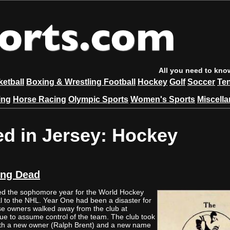
All you need to kno
etball
Boxing & Wrestling
Football
Hockey
Golf
Soccer
Te
ing
Horse Racing
Olympic Sports
Women's Sports
Miscell
ed in Jersey: Hockey
ing Dead
 the sophomore year for the World Hockey
al to the NHL. Year One had been a disaster for
e owners walked away from the club at
ue to assume control of the team. The club took
 with a new owner (Ralph Brent) and a new name