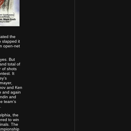
iated the
 slapped it
an open-net
 yes. But
and total of
 of shots
test. It
ey’s
rmayer,
khov and Ken
e and again
undin and
he team’s
.
elphia, the
ered to win
inals. The
hampionship