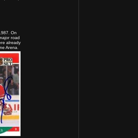
 1987. On
major road
ere already
rne Arena.