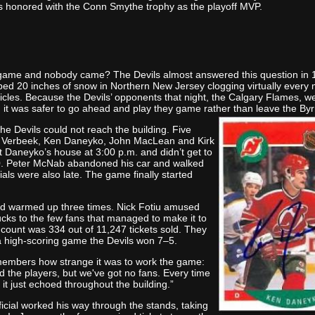
 honored with the Conn Smythe trophy as the playoff MVP.
 game and nobody came? The Devils almost answered this question in
ed 20 inches of snow in Northern New Jersey clogging virtually every 
hicles. Because the Devils’ opponents that night, the Calgary Flames, w
ed it was safer to go ahead and play they game rather than leave the By
he Devils could not reach the building. Five
 Verbeek, Ken Daneyko, John MacLean and Kirk
 Daneyko’s house at 3:00 p.m. and didn’t get to
00. Peter McNab abandoned his car and walked
cials were also late. The game finally started
d warmed up three times. Nick Fotiu amused
ucks to the few fans that managed to make it to
 count was 334 out of 11,247 tickets sold. They
a high-scoring game the Devils won 7–5.
mbers how strange it was to work the game:
d the players, but we've got no fans. Every time
,' it just echoed throughout the building.”
icial worked his way through the stands, taking