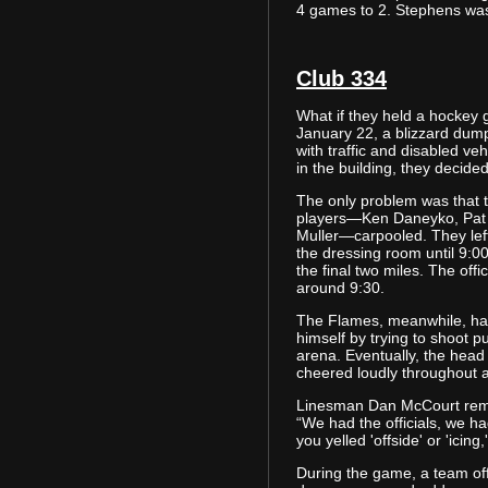
4 games to 2. Stephens was
Club 334
What if they held a hockey
January 22, a blizzard dump
with traffic and disabled ve
in the building, they decid
The only problem was that t
players—Ken Daneyko, Pat
Muller—carpooled. They left
the dressing room until 9:
the final two miles. The offi
around 9:30.
The Flames, meanwhile, ha
himself by trying to shoot p
arena. Eventually, the head
cheered loudly throughout 
Linesman Dan McCourt reme
“We had the officials, we ha
you yelled 'offside' or 'icing
During the game, a team off