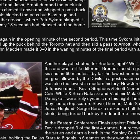
ff and Jason Arnott dumped the puck into
ias chased it down and whipped a pass back
eafs blocked the pass but Elias regained
to the crease—where Petr Sykora slapped it
 Only 18 seconds had elapsed and the home
again in the opening minute of the second period. This time Sykora init
up the puck behind the Toronto net and then slid a pass to Arnott, who
ohn Madden made it 3–0 in the waning minutes of the final period with 
Another playoff shutout fo
r Brodeur, right? Well,
this one was a little different. Brodeur faced a gr
six shot in 60 minutes—by far the lowest number
on goal allowed by the Devils in a postseason con
was also the lowest in modern history. New Jers
defensive duos—Kevin Stephens & Scott Niede
Colin White & Brian Rafalski and Vladimir Mala
Daneyko—were truly dynamic on this night. Tim
they tied up top scorers Steve Thomas, Mats S
Jonas Hoglund. Sergei Berezin racked up half t
shots, being turned back by Brodeur three times
In the Eastern Confere
nce Finals against Philad
Devils dropped 3 of the first 4 games, but recov
the series and earn a berth in the Stanley Cup F
in, holding the Dallas Stars to 8 goals in 6 games as they won the c