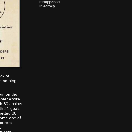
It Happened
in Jersey
ack of
d nothing
ent on the
enter Andre
h 80 assists
th 31 goals.
etted 30
come one of
corers.
e