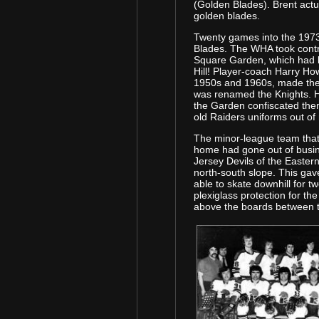
(Golden Blades). Brent actu
golden blades.
Twenty games into the 197
Blades. The WHA took cont
Square Garden, which had 
Hill! Player-coach Harry Ho
1950s and 1960s, made the 
was renamed the Knights. H
the Garden confiscated the
old Raiders uniforms out of
The minor-league team that 
home had gone out of busin
Jersey Devils of the Eastern
north-south slope. This ga
able to skate downhill for t
plexiglass protection for t
above the boards between t