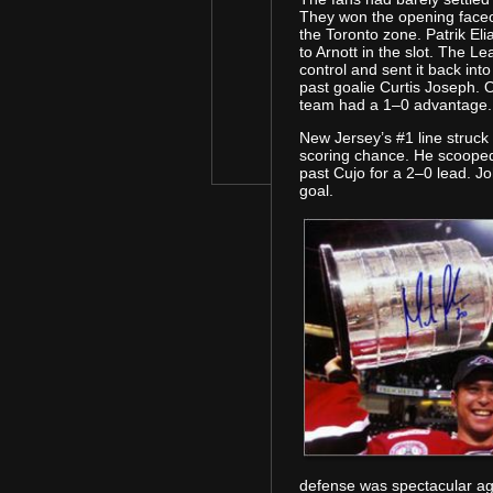
They won the opening faceo
the Toronto zone. Patrik El
to Arnott in the slot. The L
control and sent it back in
past goalie Curtis Joseph.
team had a 1–0 advantage.
New Jersey’s #1 line struck 
scoring chance. He scooped 
past Cujo for a 2–0 lead. J
goal.
defense was spectacular aga