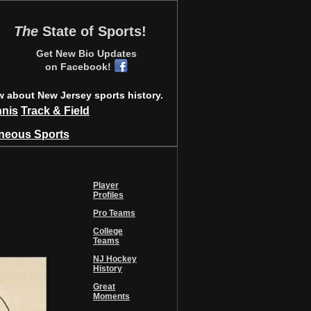
The
State of Sports!
Get New Bio Updates
on Facebook!
w about New Jersey sports history.
nnis
Track & Field
aneous Sports
Player
Profiles
Pro Teams
College
Teams
NJ Hockey
History
Great
Moments