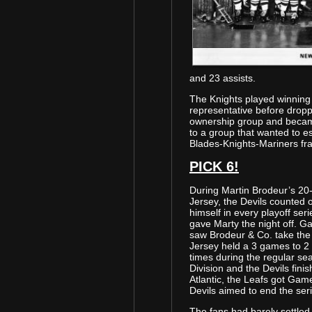
and 23 assists.
The Knights played winning
representative before dropp
ownership group and became
to a group that wanted to es
Blades-Knights-Mariners fra
PICK 6!
During Martin Brodeur’s 20
Jersey, the Devils counted 
himself in every playoff ser
gave Marty the night off. G
saw Brodeur & Co. take the
Jersey held a 3 games to 2
times during the regular s
Division and the Devils fini
Atlantic, the Leafs got Game
Devils aimed to end the seri
The fans had barely settled 