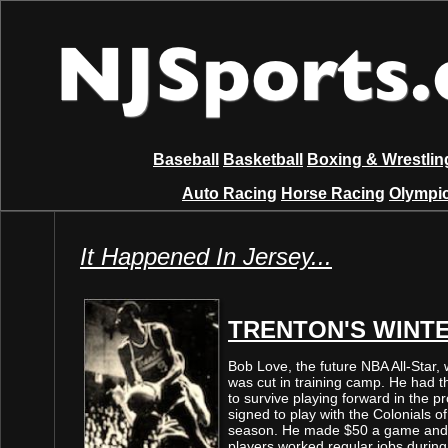
Baseball
Basketball
Boxing & Wrestlin
Auto Racing
Horse Racing
Olympic
It Happened In Jersey...
TRENTON'S WINT
Bob Love, the future NBA All-Star, 
was cut in training camp. He had th
to survive playing forward in the p
signed to play with the Colonials 
season. He made $50 a game and l
players worked regular jobs during