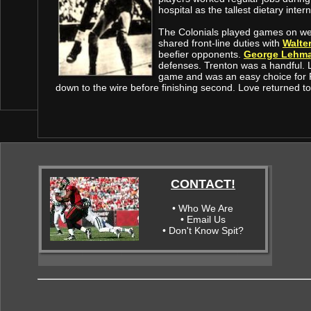
hospital as the tallest dietary intern
The Colonials played games on w
shared front-line duties with
Walte
beefier opponents.
George Lehm
defenses. Trenton was a handful.
game and was an easy choice for R
down to the wire before finishing second. Love returned to
CONTACT!
• Who We Are
• Email Us
• Don't Know Spit?